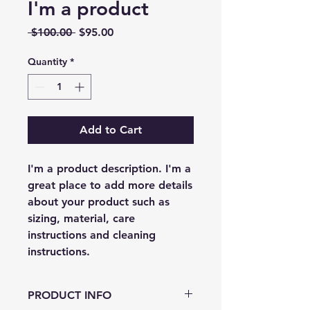
I'm a product
Regular
Sale
 $100.00 
$95.00
Price
Price
Quantity
*
Add to Cart
I'm a product description. I'm a 
great place to add more details 
about your product such as 
sizing, material, care 
instructions and cleaning 
instructions.
PRODUCT INFO