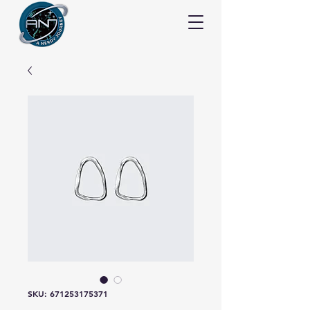
SKU: 671253175371